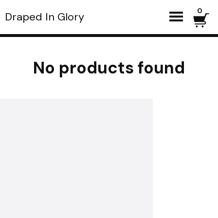
0
Draped In Glory
No products found