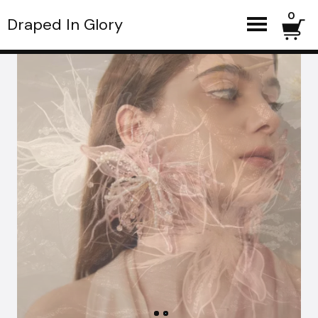
0
Draped In Glory