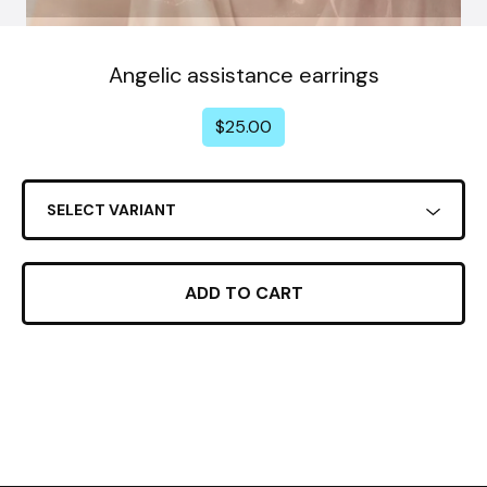
Angelic assistance earrings
$
25.00
ADD TO CART