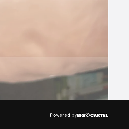
Powered by