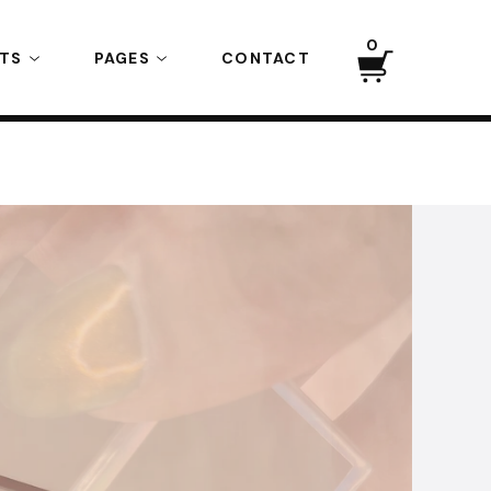
0
CTS
PAGES
CONTACT