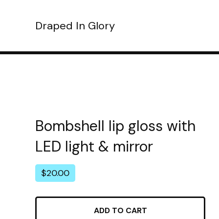
Draped In Glory
Bombshell lip gloss with
LED light & mirror
$
20.00
ADD TO CART