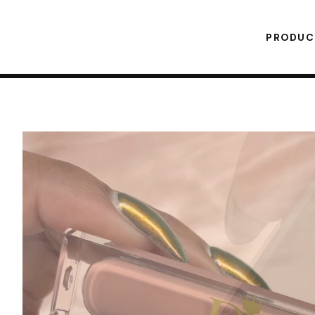
PRODU