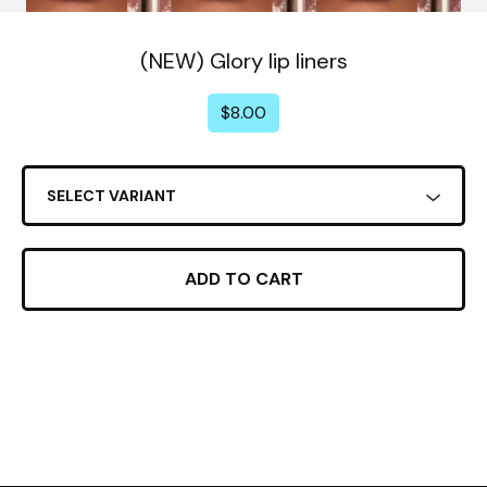
(NEW) Glory lip liners
$
8.00
ADD TO CART