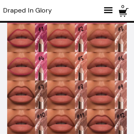
0
Draped In Glory