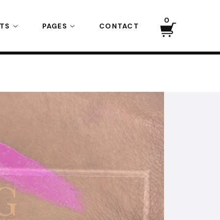
0
CTS
PAGES
CONTACT