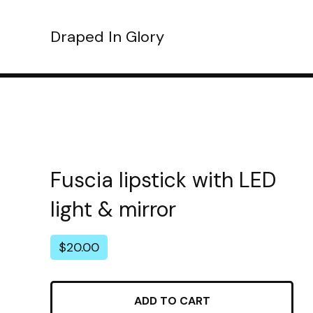
Draped In Glory
Fuscia lipstick with LED
light & mirror
$
20.00
ADD TO CART