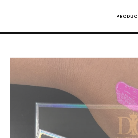
PRODU