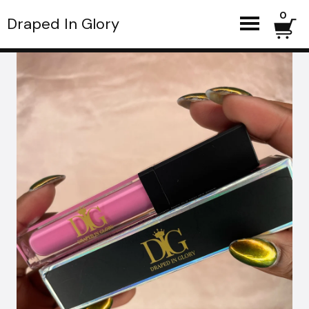
0
Draped In Glory