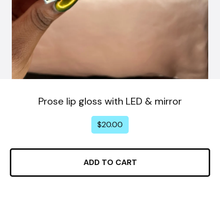
Prose lip gloss with LED & mirror
$
20.00
ADD TO CART