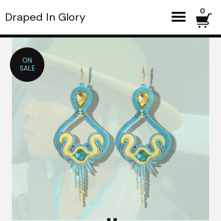
0
Draped In Glory
ON
SALE