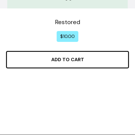
Restored
$
10.00
ADD TO CART